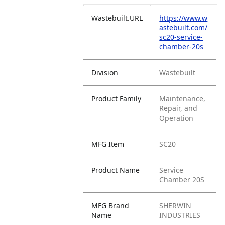
Wastebuilt.URL
https://www.w
astebuilt.com/
sc20-service-
chamber-20s
Division
Wastebuilt
Product Family
Maintenance,
Repair, and
Operation
MFG Item
SC20
Product Name
Service
Chamber 20S
MFG Brand
SHERWIN
Name
INDUSTRIES