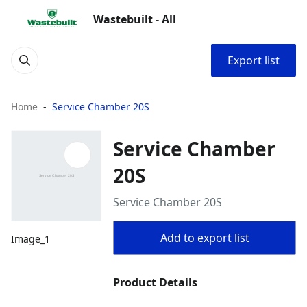
Wastebuilt - All
Export list
Home
Service Chamber 20S
Service Chamber
20S
Service Chamber 20S
Add to export list
Image_1
Product Details