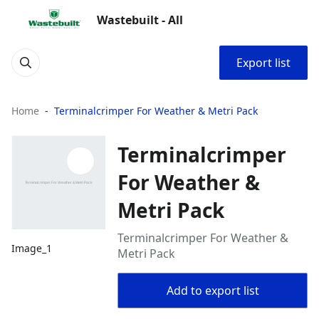
Wastebuilt - All
Export list
Home
Terminalcrimper For Weather & Metri Pack
Terminalcrimper
For Weather &
Metri Pack
Terminalcrimper For Weather &
Image_1
Metri Pack
Add to export list