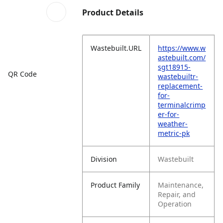
Product Details
Wastebuilt.URL
https://www.w
astebuilt.com/
sgt18915-
QR Code
wastebuiltr-
replacement-
for-
terminalcrimp
er-for-
weather-
metric-pk
Division
Wastebuilt
Product Family
Maintenance,
Repair, and
Operation