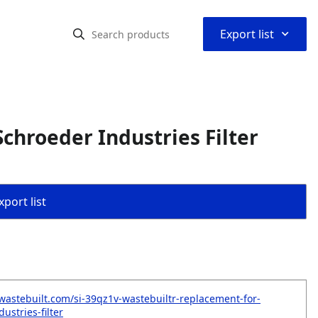
⌃
Export list
chroeder Industries Filter
port list
wastebuilt.com/si-39qz1v-wastebuiltr-replacement-for-
ustries-filter