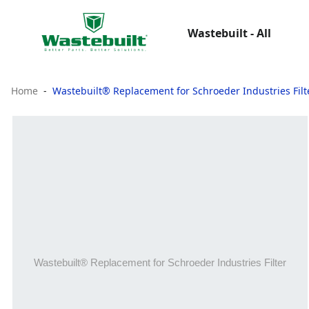
Wastebuilt - All
Home
Wastebuilt® Replacement for Schroeder Industries Filt