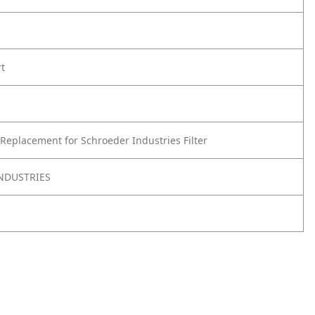
rt
Replacement for Schroeder Industries Filter
NDUSTRIES