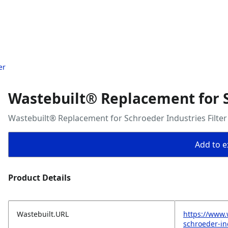
er
Wastebuilt® Replacement for S
Wastebuilt® Replacement for Schroeder Industries Filter
Add to ex
Product Details
Wastebuilt.URL
https://www.
schroeder-ind