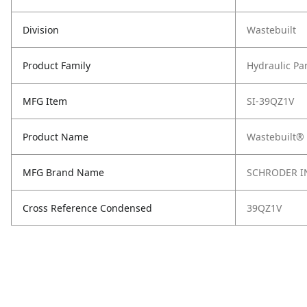
Division
Wastebuilt
Product Family
Hydraulic Pa
MFG Item
SI-39QZ1V
Product Name
Wastebuilt® 
MFG Brand Name
SCHRODER I
Cross Reference Condensed
39QZ1V