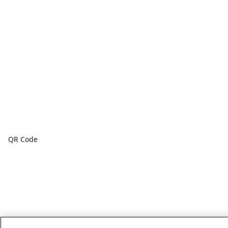
QR Code