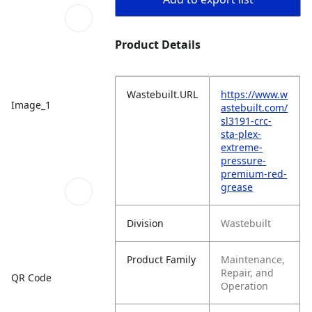
Product Details
Wastebuilt.URL
https://www.w
Image_1
astebuilt.com/
sl3191-crc-
sta-plex-
extreme-
pressure-
premium-red-
grease
Division
Wastebuilt
Product Family
Maintenance,
Repair, and
QR Code
Operation