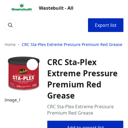
Wastebuilt - All
Export list
Home
CRC Sta-Plex Extreme Pressure Premium Red Grease
CRC Sta-Plex
Extreme Pressure
Premium Red
Grease
Image_1
CRC Sta-Plex Extreme Pressure
Premium Red Grease
Add to export list