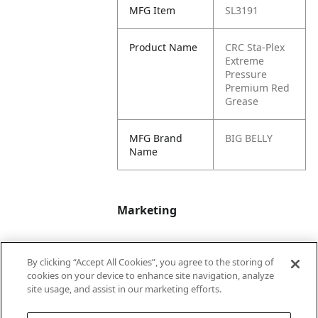
MFG Item
SL3191
Product Name
CRC Sta-Plex
Extreme
Pressure
Premium Red
Grease
MFG Brand
BIG BELLY
Name
Marketing
Bullet01
Applicable Safety
By clicking “Accept All Cookies”, you agree to the storing of
Data Sheet (SDS)
cookies on your device to enhance site navigation, analyze
available upon
site usage, and assist in our marketing efforts.
request.