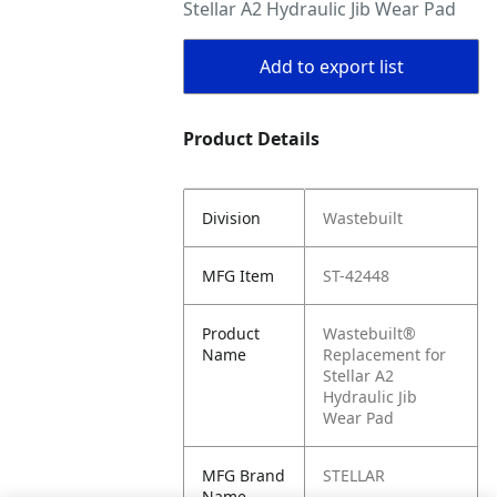
Stellar A2 Hydraulic Jib Wear Pad
Add to export list
Product Details
Division
Wastebuilt
MFG Item
ST-42448
Product
Wastebuilt®
Name
Replacement for
Stellar A2
Hydraulic Jib
Wear Pad
MFG Brand
STELLAR
Name