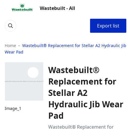
Wastebuilt - All
Export list
Home
Wastebuilt® Replacement for Stellar A2 Hydraulic Jib
Wear Pad
Wastebuilt®
Replacement for
Stellar A2
Hydraulic Jib Wear
Image_1
Pad
Wastebuilt® Replacement for