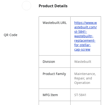
Product Details
Wastebuilt.URL
https://www.w
astebuilt.com/
st-5841-
QR Code
wastebuiltr-
replacement-
for-stellar-
cap-screw
Division
Wastebuilt
Product Family
Maintenance,
Repair, and
Operation
MFG Item
ST-5841