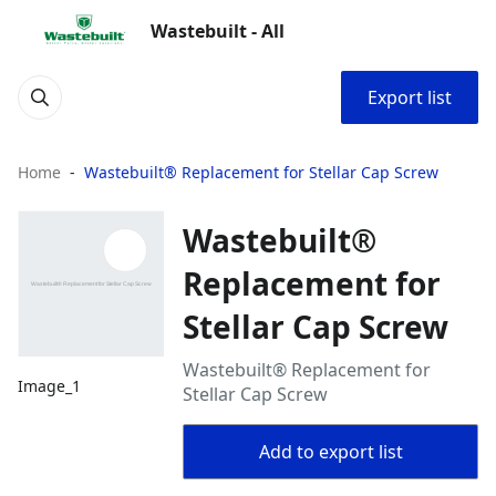
Wastebuilt - All
Export list
Home
Wastebuilt® Replacement for Stellar Cap Screw
Wastebuilt®
Replacement for
Stellar Cap Screw
Wastebuilt® Replacement for
Image_1
Stellar Cap Screw
Add to export list