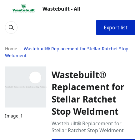
Wastebuilt - All
Export list
Home
Wastebuilt® Replacement for Stellar Ratchet Stop
Weldment
Wastebuilt®
Replacement for
Stellar Ratchet
Stop Weldment
Image_1
Wastebuilt® Replacement for
Stellar Ratchet Stop Weldment