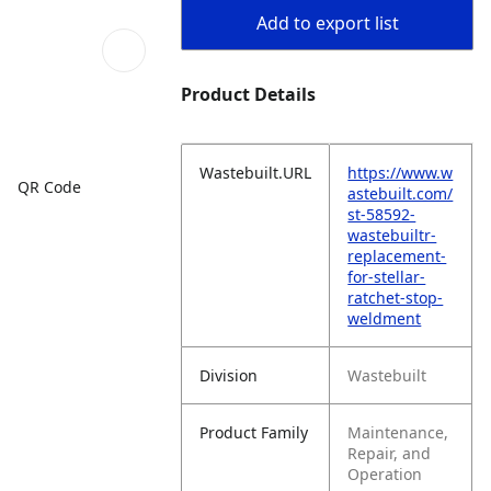
Add to export list
Product Details
Wastebuilt.URL
https://www.w
QR Code
astebuilt.com/
st-58592-
wastebuiltr-
replacement-
for-stellar-
ratchet-stop-
weldment
Division
Wastebuilt
Product Family
Maintenance,
Repair, and
Operation