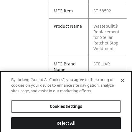
MFG Item
ST-58592
Product Name
Wastebuilt®
Replacement
for Stellar
Ratchet Stop
Weldment
MFG Brand
STELLAR
Name
By clicking “Accept All Cookies”, you agree to the storing of
Cross
58592
cookies on your device to enhance site navigation, analyze
Reference
site usage, and assist in our marketing efforts.
Condensed
Cookies Settings
Reject All