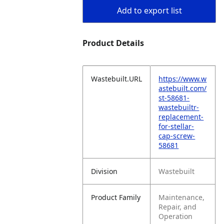
Add to export list
Product Details
Wastebuilt.URL
https://www.w
astebuilt.com/
st-58681-
wastebuiltr-
replacement-
for-stellar-
cap-screw-
58681
Division
Wastebuilt
Product Family
Maintenance,
Repair, and
Operation