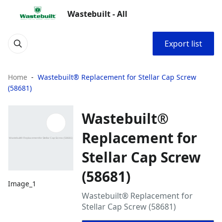
Wastebuilt - All
Export list
Home
Wastebuilt® Replacement for Stellar Cap Screw
(58681)
Wastebuilt®
Replacement for
Stellar Cap Screw
(58681)
Image_1
Wastebuilt® Replacement for
Stellar Cap Screw (58681)