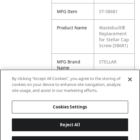
MFG Item
ST-58681
Product Name
Wastebuilt®
Replacement
for Stellar Cap
Screw (58681)
MFG Brand
STELLAR
Name
By clicking “Accept All Cookies”, you agree to the storing of
Cross
58681
cookies on your device to enhance site navigation, analyze
Reference
site usage, and assist in our marketing efforts.
Condensed
Cookies Settings
Reject All