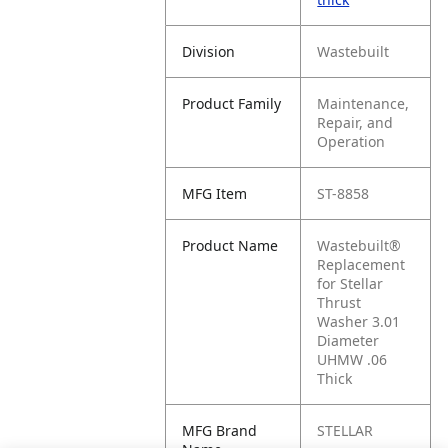
Division
Wastebuilt
Product Family
Maintenance,
Repair, and
Operation
MFG Item
ST-8858
Product Name
Wastebuilt®
Replacement
for Stellar
Thrust
Washer 3.01
Diameter
UHMW .06
Thick
MFG Brand
STELLAR