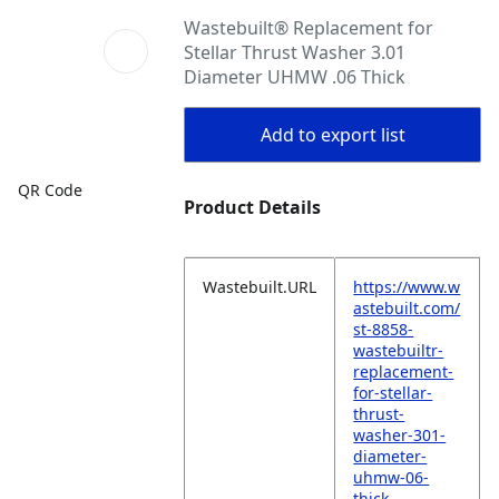
Wastebuilt® Replacement for
Stellar Thrust Washer 3.01
Diameter UHMW .06 Thick
Add to export list
QR Code
Product Details
Wastebuilt.URL
https://www.w
astebuilt.com/
st-8858-
wastebuiltr-
replacement-
for-stellar-
thrust-
washer-301-
diameter-
uhmw-06-
thick