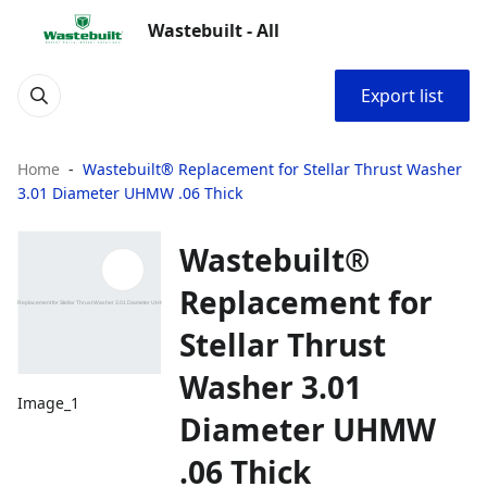
Wastebuilt - All
Export list
Home
Wastebuilt® Replacement for Stellar Thrust Washer
3.01 Diameter UHMW .06 Thick
Wastebuilt®
Replacement for
Stellar Thrust
Washer 3.01
Image_1
Diameter UHMW
.06 Thick