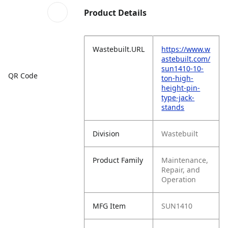
Product Details
Wastebuilt.URL
https://www.w
astebuilt.com/
sun1410-10-
QR Code
ton-high-
height-pin-
type-jack-
stands
Division
Wastebuilt
Product Family
Maintenance,
Repair, and
Operation
MFG Item
SUN1410