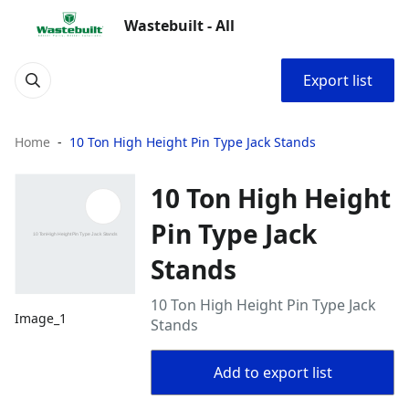
Wastebuilt - All
Export list
Home
10 Ton High Height Pin Type Jack Stands
10 Ton High Height
Pin Type Jack
Stands
10 Ton High Height Pin Type Jack
Image_1
Stands
Add to export list