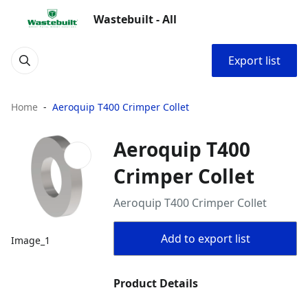
Wastebuilt - All
Export list
Home
Aeroquip T400 Crimper Collet
Aeroquip T400
Crimper Collet
Aeroquip T400 Crimper Collet
Add to export list
Image_1
Product Details