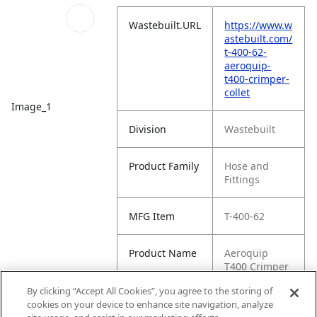
Wastebuilt.URL
https://www.w
astebuilt.com/
t-400-62-
aeroquip-
t400-crimper-
collet
Image_1
Division
Wastebuilt
Product Family
Hose and
Fittings
MFG Item
T-400-62
Product Name
Aeroquip
T400 Crimper
Collet
By clicking “Accept All Cookies”, you agree to the storing of
cookies on your device to enhance site navigation, analyze
MFG Brand
WASTEBUILT