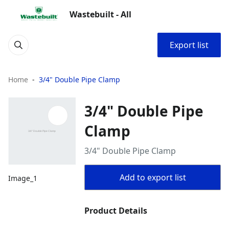
Wastebuilt - All
Export list
Home
3/4" Double Pipe Clamp
3/4" Double Pipe
Clamp
3/4" Double Pipe Clamp
Add to export list
Image_1
Product Details