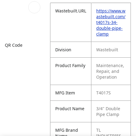
Wastebuilt.URL
https://www.w
astebuilt.com/
t4017s-34-
double-pipe-
clamp
QR Code
Division
Wastebuilt
Product Family
Maintenance,
Repair, and
Operation
MFG Item
T4017S
Product Name
3/4" Double
Pipe Clamp
MFG Brand
TL
Name
INDUSTRIES