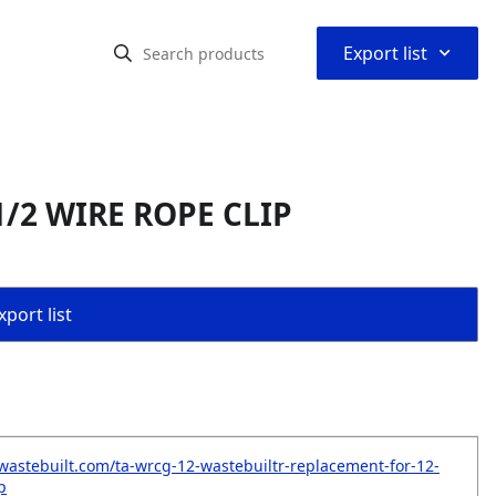
⌃
Export list
1/2 WIRE ROPE CLIP
port list
wastebuilt.com/ta-wrcg-12-wastebuiltr-replacement-for-12-
p