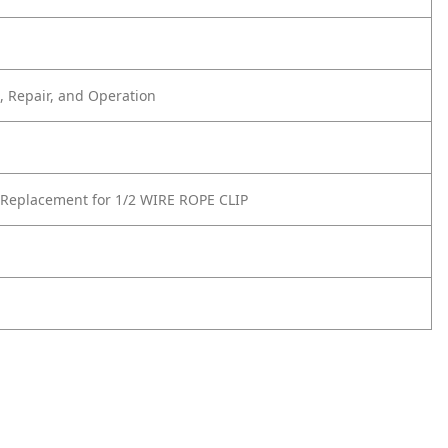
 Repair, and Operation
Replacement for 1/2 WIRE ROPE CLIP