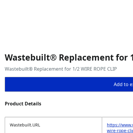
Wastebuilt® Replacement for 
Wastebuilt® Replacement for 1/2 WIRE ROPE CLIP
Add to ex
Product Details
Wastebuilt.URL
https://www.
wire-rope-cli