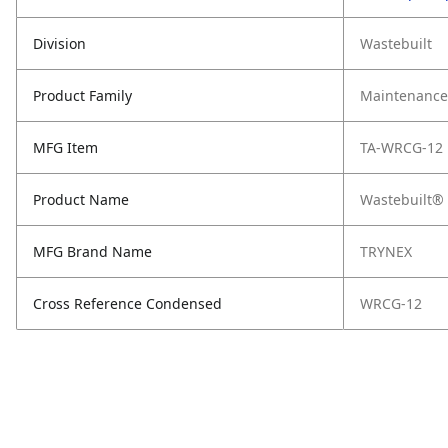
Division
Wastebuilt
Product Family
Maintenance,
MFG Item
TA-WRCG-12
Product Name
Wastebuilt® 
MFG Brand Name
TRYNEX
Cross Reference Condensed
WRCG-12