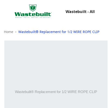
Wastebuilt - All
Home
Wastebuilt® Replacement for 1/2 WIRE ROPE CLIP