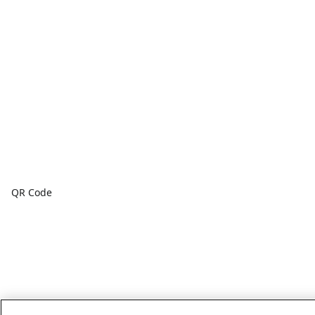
QR Code