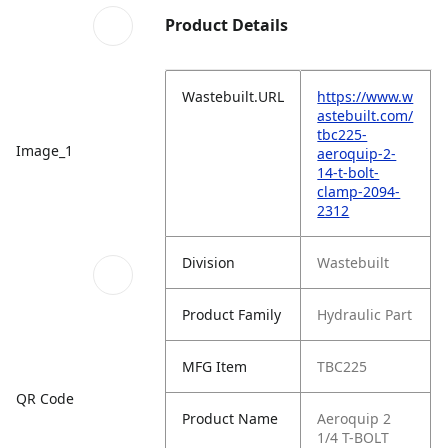
Product Details
Wastebuilt.URL
https://www.w
astebuilt.com/
tbc225-
Image_1
aeroquip-2-
14-t-bolt-
clamp-2094-
2312
Division
Wastebuilt
Product Family
Hydraulic Part
MFG Item
TBC225
QR Code
Product Name
Aeroquip 2
1/4 T-BOLT