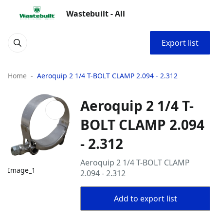
Wastebuilt - All
Export list
Home
Aeroquip 2 1/4 T-BOLT CLAMP 2.094 - 2.312
Aeroquip 2 1/4 T-
BOLT CLAMP 2.094
- 2.312
Aeroquip 2 1/4 T-BOLT CLAMP
Image_1
2.094 - 2.312
Add to export list