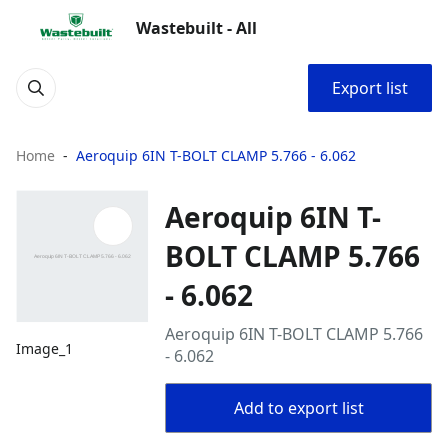
Wastebuilt - All
Export list
Home
Aeroquip 6IN T-BOLT CLAMP 5.766 - 6.062
Aeroquip 6IN T-
BOLT CLAMP 5.766
- 6.062
Aeroquip 6IN T-BOLT CLAMP 5.766
Image_1
- 6.062
Add to export list