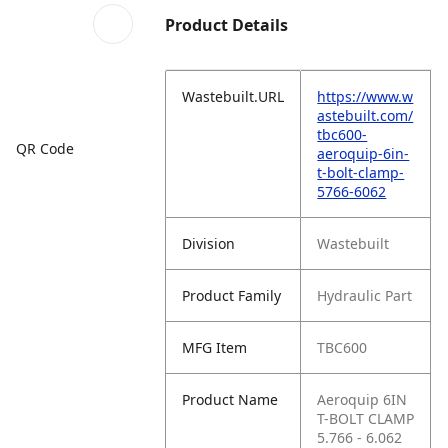
Product Details
Wastebuilt.URL
https://www.w
astebuilt.com/
tbc600-
QR Code
aeroquip-6in-
t-bolt-clamp-
5766-6062
Division
Wastebuilt
Product Family
Hydraulic Part
MFG Item
TBC600
Product Name
Aeroquip 6IN
T-BOLT CLAMP
5.766 - 6.062