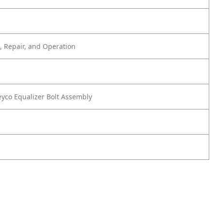
 Repair, and Operation
co Equalizer Bolt Assembly