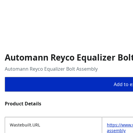
Automann Reyco Equalizer Bol
Automann Reyco Equalizer Bolt Assembly
Add to ex
Product Details
Wastebuilt.URL
https://www.
assembly