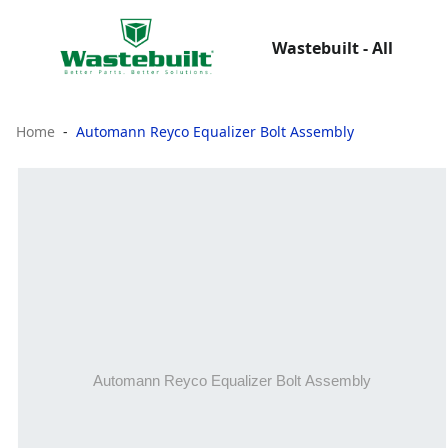
Wastebuilt - All
Home
Automann Reyco Equalizer Bolt Assembly