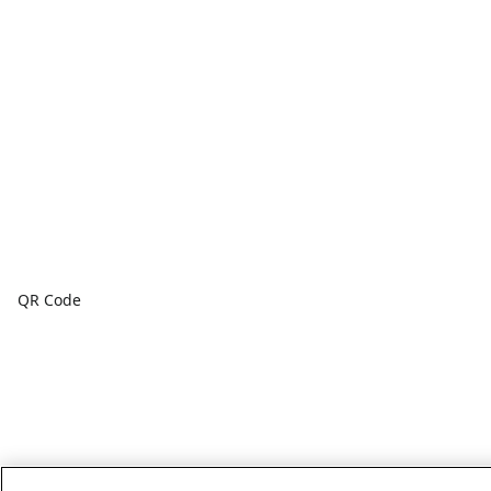
QR Code