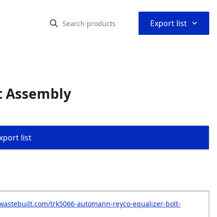
⌃
Export list
t Assembly
port list
wastebuilt.com/trk5066-automann-reyco-equalizer-bolt-