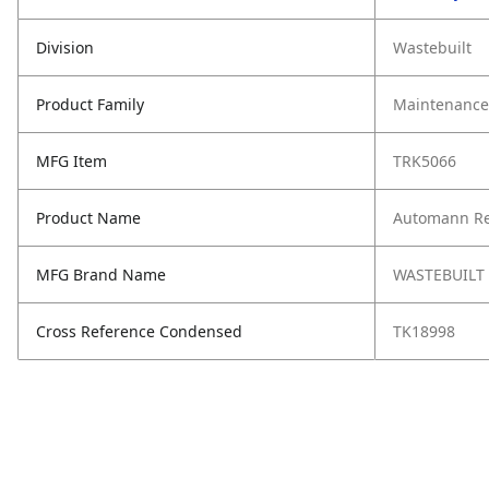
Division
Wastebuilt
Product Family
Maintenance,
MFG Item
TRK5066
Product Name
Automann Rey
MFG Brand Name
WASTEBUILT
Cross Reference Condensed
TK18998