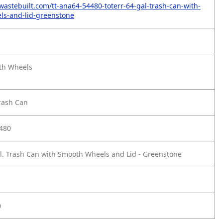
wastebuilt.com/tt-ana64-54480-toterr-64-gal-trash-can-with-
ls-and-lid-greenstone
th Wheels
rash Can
480
l. Trash Can with Smooth Wheels and Lid - Greenstone
0