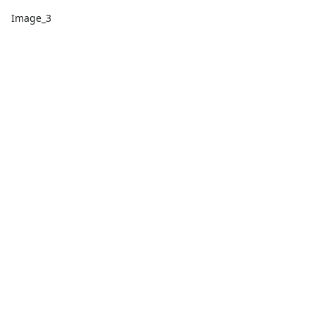
Image_3