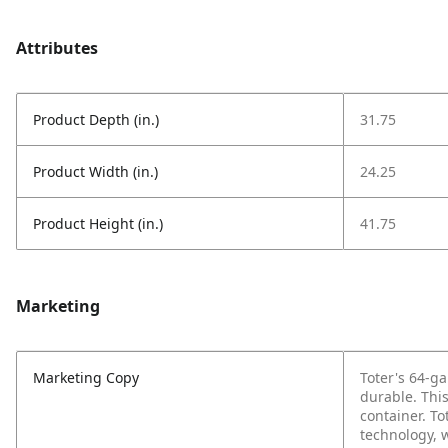
Attributes
Product Depth (in.)
31.75
Product Width (in.)
24.25
Product Height (in.)
41.75
Marketing
Marketing Copy
Toter's 64-ga
durable. This
container. T
technology, w