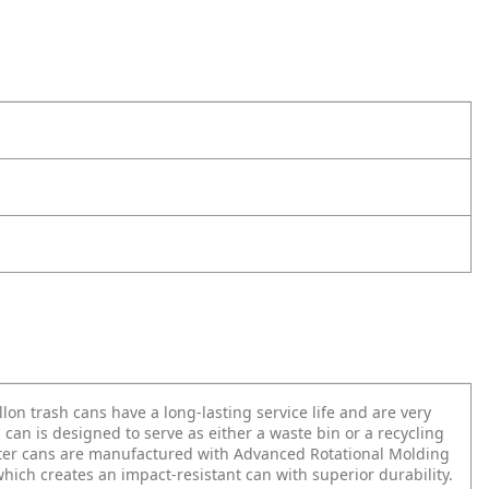
llon trash cans have a long-lasting service life and are very
 can is designed to serve as either a waste bin or a recycling
oter cans are manufactured with Advanced Rotational Molding
hich creates an impact-resistant can with superior durability.