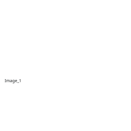
Image_1