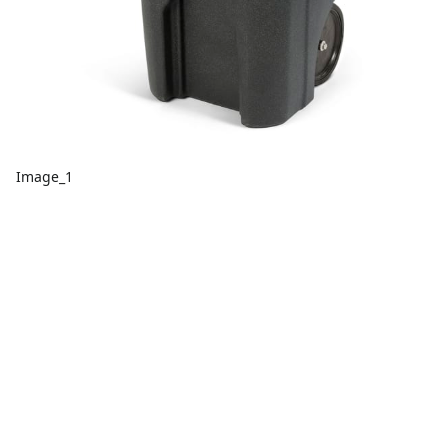
Image_1