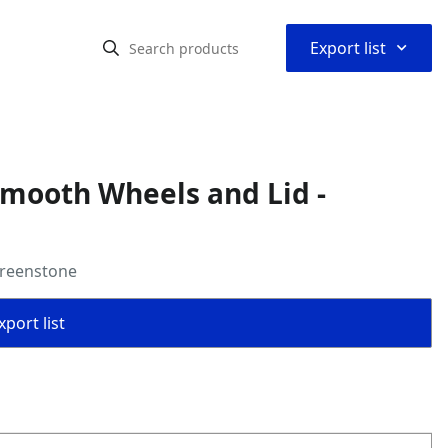
⌃
Export list
Smooth Wheels and Lid -
Greenstone
port list