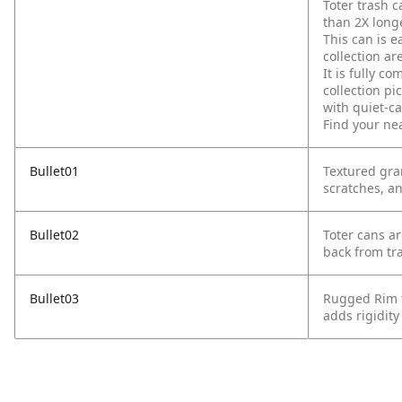
Toter trash c
than 2X longe
This can is e
collection ar
It is fully 
collection pi
with quiet-c
Find your ne
Bullet01
Textured gra
scratches, an
Bullet02
Toter cans ar
back from tr
Bullet03
Rugged Rim t
adds rigidity