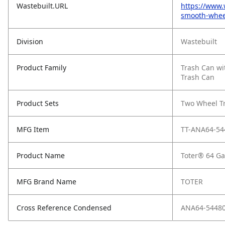
Wastebuilt.URL
https://www.
smooth-whee
Division
Wastebuilt
Product Family
Trash Can wi
Trash Can
Product Sets
Two Wheel T
MFG Item
TT-ANA64-54
Product Name
Toter® 64 Ga
MFG Brand Name
TOTER
Cross Reference Condensed
ANA64-5448