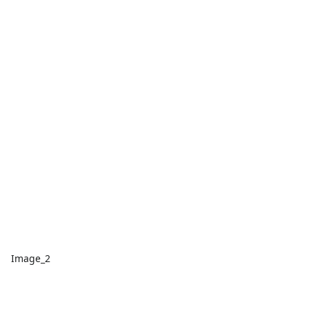
Image_2