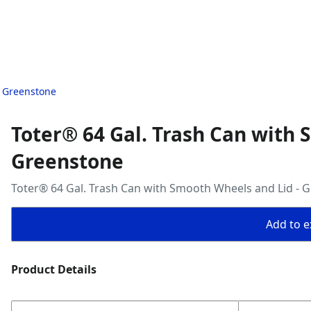
- Greenstone
Toter® 64 Gal. Trash Can with 
Greenstone
Toter® 64 Gal. Trash Can with Smooth Wheels and Lid - 
Add to ex
Product Details