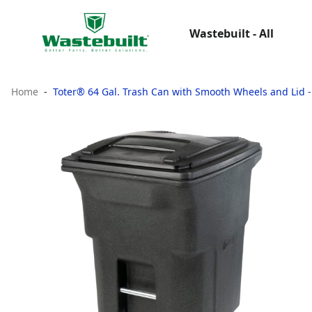
Wastebuilt - All
Home
Toter® 64 Gal. Trash Can with Smooth Wheels and Lid 