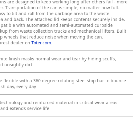
ans are designed to keep working long after others fail - more
r. Transportation of the can is simple, no matter how full.
asy to tilt and roll from the garbage area to the waste
ea and back. The attached lid keeps contents securely inside.
compatible with automated and semi-automated curbside
ckup from waste collection trucks and mechanical lifters. Built
ap wheels that reduce noise when moving the can.
arest dealer on
Toter.com.
nite finish masks normal wear and tear by hiding scuffs,
d unsightly dirt
e flexible with a 360 degree rotating steel stop bar to bounce
ash day, every day
echnology and reinforced material in critical wear areas
 and extends service life