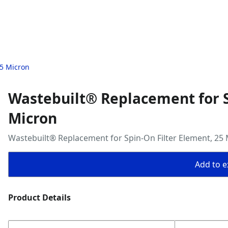
25 Micron
Wastebuilt® Replacement for S
Micron
Wastebuilt® Replacement for Spin-On Filter Element, 25
Add to ex
Product Details