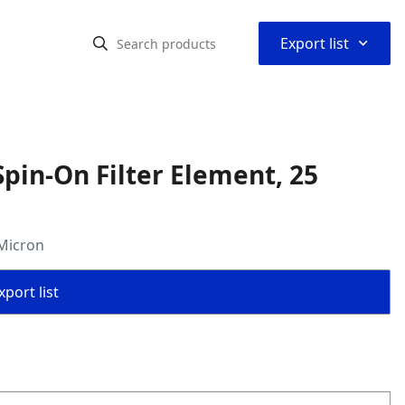
⌃
Export list
pin-On Filter Element, 25
 Micron
port list