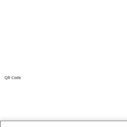
QR Code