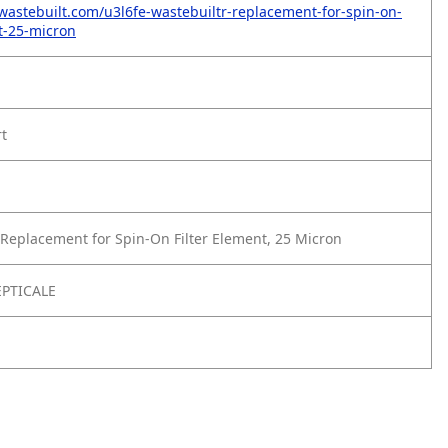
wastebuilt.com/u3l6fe-wastebuiltr-replacement-for-spin-on-
nt-25-micron
rt
Replacement for Spin-On Filter Element, 25 Micron
PTICALE