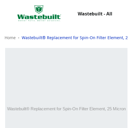
Wastebuilt - All
Home
Wastebuilt® Replacement for Spin-On Filter Element, 