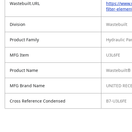
Wastebuilt.URL
https://www.
filter-eleme
Division
Wastebuilt
Product Family
Hydraulic Pa
MFG Item
U3L6FE
Product Name
Wastebuilt® 
MFG Brand Name
UNITED RECE
Cross Reference Condensed
B7-U3L6FE