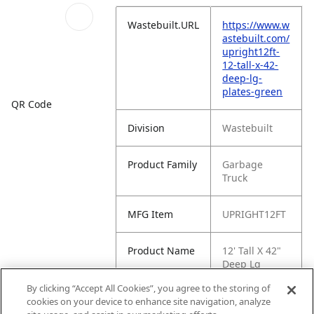
Wastebuilt.URL
https://www.w
astebuilt.com/
upright12ft-
12-tall-x-42-
deep-lg-
plates-green
QR Code
Division
Wastebuilt
Product Family
Garbage
Truck
MFG Item
UPRIGHT12FT
Product Name
12' Tall X 42"
Deep Lg
Plates, Green
By clicking “Accept All Cookies”, you agree to the storing of
cookies on your device to enhance site navigation, analyze
MFG Brand
WASTEBUILT