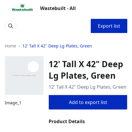
Wastebuilt - All
Export list
Home
12' Tall X 42" Deep Lg Plates, Green
12' Tall X 42" Deep
Lg Plates, Green
12' Tall X 42" Deep Lg Plates, Green
Add to export list
Image_1
Product Details