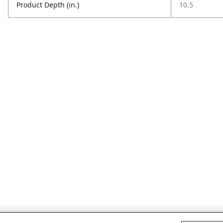
Product Depth (in.)
10.5