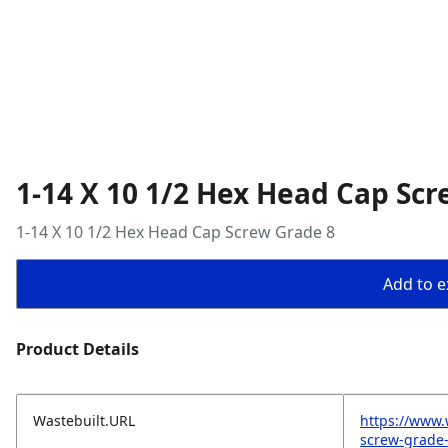
1-14 X 10 1/2 Hex Head Cap Scr
1-14 X 10 1/2 Hex Head Cap Screw Grade 8
Add to ex
Product Details
Wastebuilt.URL
https://www.
screw-grade