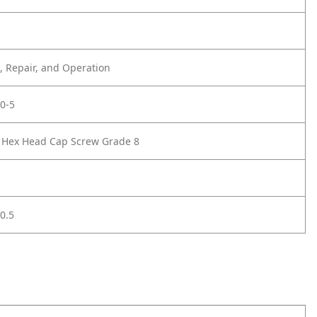
 Repair, and Operation
0-5
2 Hex Head Cap Screw Grade 8
0.5