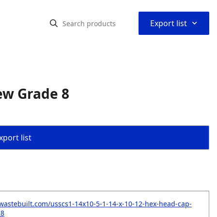
⌃
Export list
ew Grade 8
port list
wastebuilt.com/usscs1-14x10-5-1-14-x-10-12-hex-head-cap-
-8