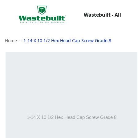
Wastebuilt - All
Home
1-14 X 10 1/2 Hex Head Cap Screw Grade 8