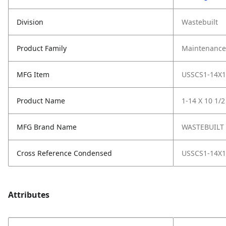
Division
Wastebuilt
Product Family
Maintenance,
MFG Item
USSCS1-14X1
Product Name
1-14 X 10 1/
MFG Brand Name
WASTEBUILT
Cross Reference Condensed
USSCS1-14X1
Attributes