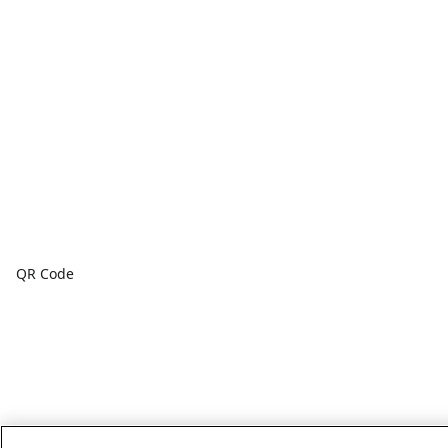
QR Code