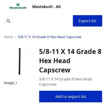
Wastebuilt - All
Export list
Home
5/8-11 X 14 Grade 8 Hex Head Capscrew
5/8-11 X 14 Grade 8
Hex Head
Capscrew
5/8-11 X 14 Grade 8 Hex Head
Image_1
Capscrew
Add to export list