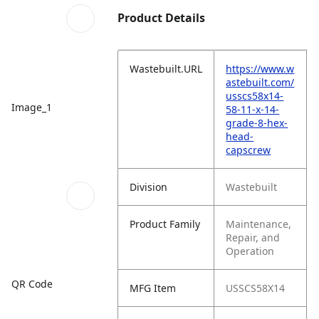
Product Details
Wastebuilt.URL
https://www.w
astebuilt.com/
usscs58x14-
Image_1
58-11-x-14-
grade-8-hex-
head-
capscrew
Division
Wastebuilt
Product Family
Maintenance,
Repair, and
Operation
QR Code
MFG Item
USSCS58X14