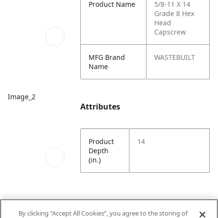
Product Name
5/8-11 X 14
Grade 8 Hex
Head
Capscrew
MFG Brand
WASTEBUILT
Name
Image_2
Attributes
Product
14
Depth
(in.)
By clicking “Accept All Cookies”, you agree to the storing of
Image_3