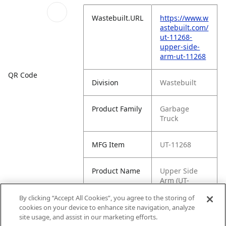
Wastebuilt.URL
https://www.w
astebuilt.com/
ut-11268-
upper-side-
arm-ut-11268
QR Code
Division
Wastebuilt
Product Family
Garbage
Truck
MFG Item
UT-11268
Product Name
Upper Side
Arm (UT-
11268)
By clicking “Accept All Cookies”, you agree to the storing of
cookies on your device to enhance site navigation, analyze
MFG Brand
WASTEBUILT
site usage, and assist in our marketing efforts.
Name