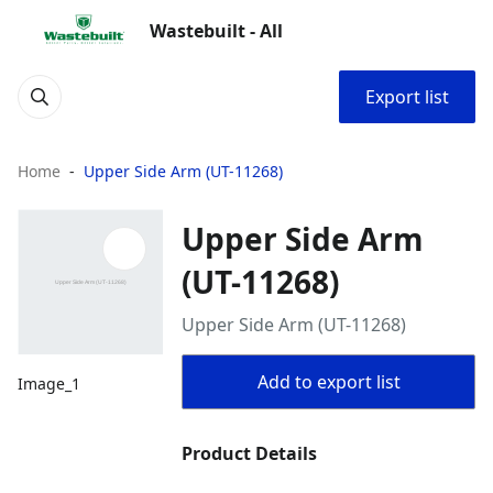
Wastebuilt - All
Export list
Home
Upper Side Arm (UT-11268)
Upper Side Arm
(UT-11268)
Upper Side Arm (UT-11268)
Add to export list
Image_1
Product Details