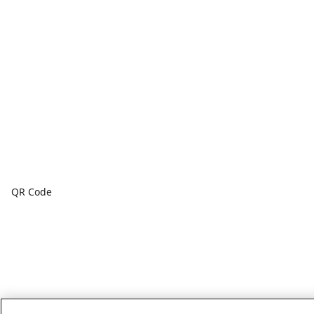
QR Code