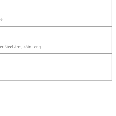
ck
er Steel Arm, 48In Long