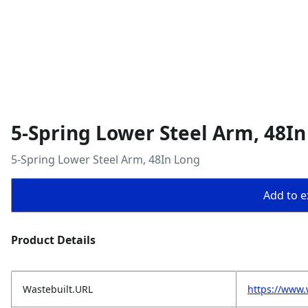
5-Spring Lower Steel Arm, 48I
5-Spring Lower Steel Arm, 48In Long
Add to ex
Product Details
Wastebuilt.URL
https://www.