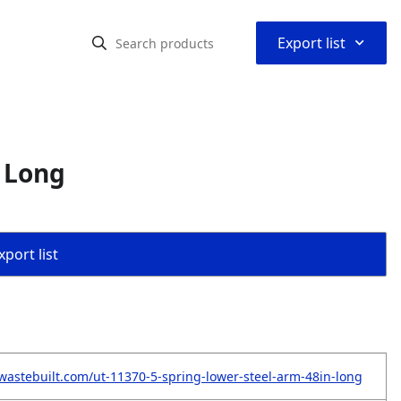
⌃
Export list
n Long
port list
wastebuilt.com/ut-11370-5-spring-lower-steel-arm-48in-long