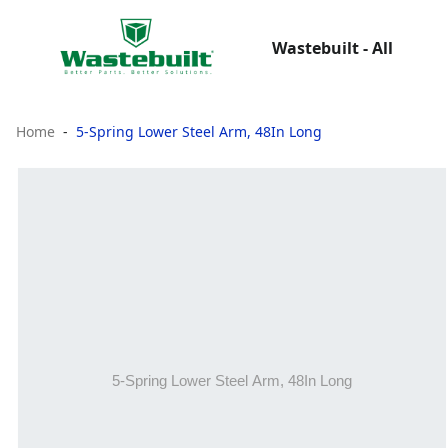
Wastebuilt - All
Home
5-Spring Lower Steel Arm, 48In Long