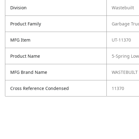
Division
Wastebuilt
Product Family
Garbage Tru
MFG Item
UT-11370
Product Name
5-Spring Low
MFG Brand Name
WASTEBUILT
Cross Reference Condensed
11370