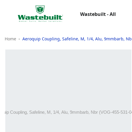
Wastebuilt - All
Home
Aeroquip Coupling, Safeline, M, 1/4, Alu, 9mmbarb, Nb