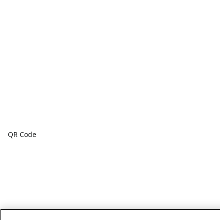
QR Code