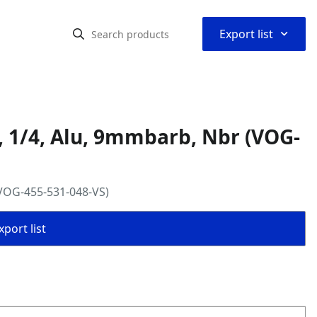
⌃
Export list
, 1/4, Alu, 9mmbarb, Nbr (VOG-
(VOG-455-531-048-VS)
port list