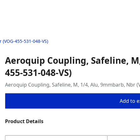
r (VOG-455-531-048-VS)
Aeroquip Coupling, Safeline, M
455-531-048-VS)
Aeroquip Coupling, Safeline, M, 1/4, Alu, 9mmbarb, Nbr 
Add to ex
Product Details