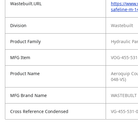
Wastebuilt.URL
https://www.
safeline-m-
Division
Wastebuilt
Product Family
Hydraulic Pa
MFG Item
VOG-455-531
Product Name
Aeroquip Cou
048-VS)
MFG Brand Name
WASTEBUILT
Cross Reference Condensed
VG-455-531-