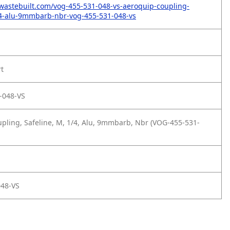
wastebuilt.com/vog-455-531-048-vs-aeroquip-coupling-
14-alu-9mmbarb-nbr-vog-455-531-048-vs
rt
-048-VS
pling, Safeline, M, 1/4, Alu, 9mmbarb, Nbr (VOG-455-531-
048-VS