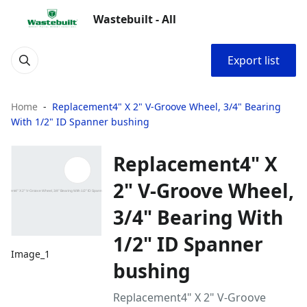
Wastebuilt - All
Export list
Home
Replacement4" X 2" V-Groove Wheel, 3/4" Bearing
With 1/2" ID Spanner bushing
Replacement4" X
2" V-Groove Wheel,
3/4" Bearing With
1/2" ID Spanner
Image_1
bushing
Replacement4" X 2" V-Groove