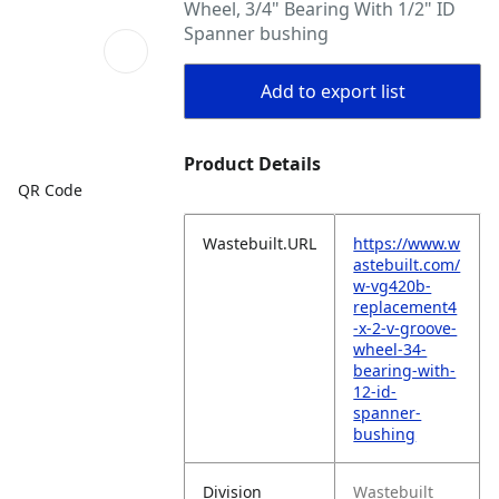
Wheel, 3/4" Bearing With 1/2" ID
Spanner bushing
Add to export list
Product Details
QR Code
Wastebuilt.URL
https://www.w
astebuilt.com/
w-vg420b-
replacement4
-x-2-v-groove-
wheel-34-
bearing-with-
12-id-
spanner-
bushing
Division
Wastebuilt