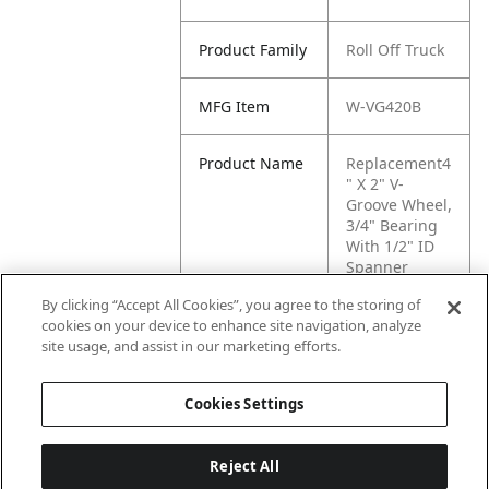
Product Family
Roll Off Truck
MFG Item
W-VG420B
Product Name
Replacement4
" X 2" V-
Groove Wheel,
3/4" Bearing
With 1/2" ID
Spanner
bushing
By clicking “Accept All Cookies”, you agree to the storing of
cookies on your device to enhance site navigation, analyze
MFG Brand
WASTEBUILT
site usage, and assist in our marketing efforts.
Name
Cookies Settings
Reject All