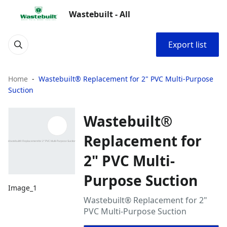
Wastebuilt - All
Export list
Home
Wastebuilt® Replacement for 2" PVC Multi-Purpose
Suction
Wastebuilt®
Replacement for
2" PVC Multi-
Purpose Suction
Image_1
Wastebuilt® Replacement for 2"
PVC Multi-Purpose Suction