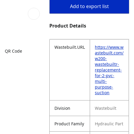
Add to export list
Product Details
Wastebuilt.URL
https://www.w
QR Code
astebuilt.com/
w200-
wastebuiltr-
replacement-
for-2-pvc-
multi-
purpose-
suction
Division
Wastebuilt
Product Family
Hydraulic Part