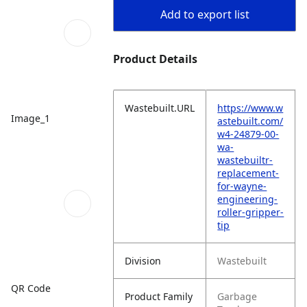
Add to export list
Product Details
Wastebuilt.URL
https://www.w
Image_1
astebuilt.com/
w4-24879-00-
wa-
wastebuiltr-
replacement-
for-wayne-
engineering-
roller-gripper-
tip
Division
Wastebuilt
QR Code
Product Family
Garbage