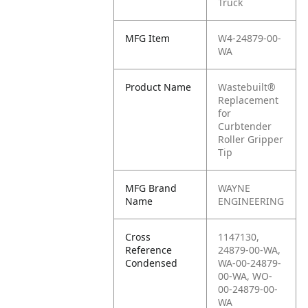
Truck
MFG Item
W4-24879-00-
WA
Product Name
Wastebuilt®
Replacement
for
Curbtender
Roller Gripper
Tip
MFG Brand
WAYNE
Name
ENGINEERING
Cross
1147130,
Reference
24879-00-WA,
Condensed
WA-00-24879-
00-WA, WO-
00-24879-00-
WA