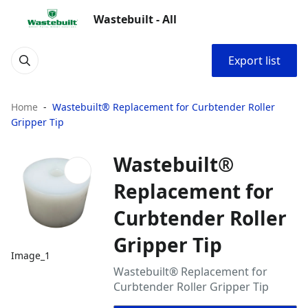
Wastebuilt - All
Export list
Home
Wastebuilt® Replacement for Curbtender Roller
Gripper Tip
Wastebuilt®
Replacement for
Curbtender Roller
Gripper Tip
Image_1
Wastebuilt® Replacement for
Curbtender Roller Gripper Tip