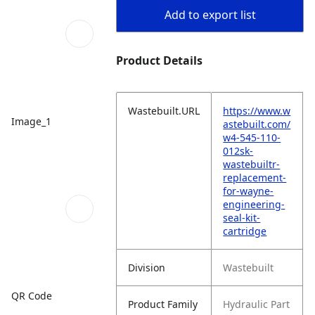
Add to export list
Product Details
Wastebuilt.URL
https://www.w
Image_1
astebuilt.com/
w4-545-110-
012sk-
wastebuiltr-
replacement-
for-wayne-
engineering-
seal-kit-
cartridge
Division
Wastebuilt
QR Code
Product Family
Hydraulic Part