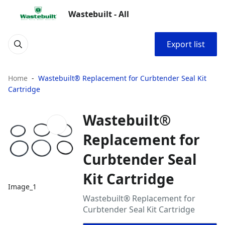
Wastebuilt - All
Export list
Home
Wastebuilt® Replacement for Curbtender Seal Kit
Cartridge
Wastebuilt®
Replacement for
Curbtender Seal
Kit Cartridge
Image_1
Wastebuilt® Replacement for
Curbtender Seal Kit Cartridge