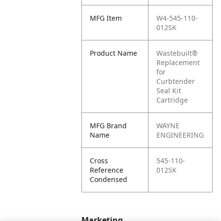
MFG Item
W4-545-110-
012SK
Product Name
Wastebuilt®
Replacement
for
Curbtender
Seal Kit
Cartridge
MFG Brand
WAYNE
Name
ENGINEERING
Cross
545-110-
Reference
012SK
Condensed
Marketing