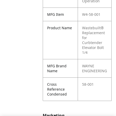
Operation
MFG Item
W4-58-001
Product Name
Wastebuilt®
Replacement
for
Curbtender
Elevator Bolt
1/4
MFG Brand
WAYNE
Name
ENGINEERING
Cross
58-001
Reference
Condensed
Marketing