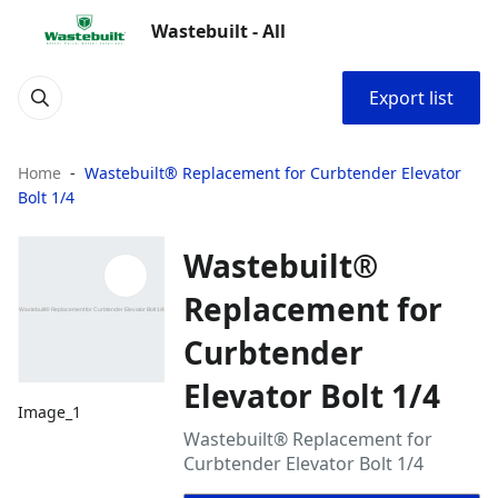
Wastebuilt - All
Export list
Home
Wastebuilt® Replacement for Curbtender Elevator
Bolt 1/4
Wastebuilt®
Replacement for
Curbtender
Elevator Bolt 1/4
Image_1
Wastebuilt® Replacement for
Curbtender Elevator Bolt 1/4