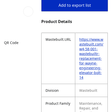
Add to export list
Product Details
Wastebuilt.URL
https://www.w
QR Code
astebuilt.com/
w4-58-001-
wastebuiltr-
replacement-
for-wayne-
engineering-
elevator-bolt-
14
Division
Wastebuilt
Product Family
Maintenance,
Repair, and