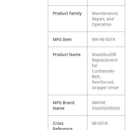
Product Family
Maintenance,
Repair, and
Operation
MFG Item
W4-98-001R
Product Name
Wastebuilt®
Replacement
for
Curbtender
Belt,
Reinforced,
Gripper Inner
MFG Brand
WAYNE
Name
ENGINEERING
Cross
98-001R
Reference