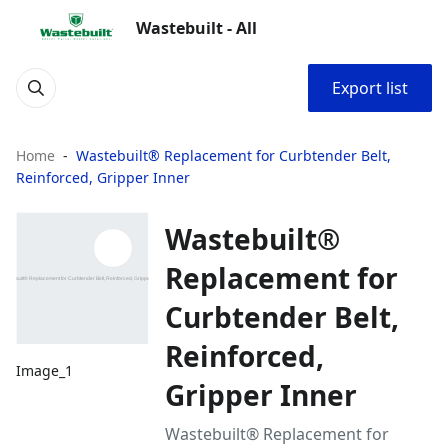
Wastebuilt - All
Export list
Home
Wastebuilt® Replacement for Curbtender Belt,
Reinforced, Gripper Inner
Wastebuilt®
Replacement for
Curbtender Belt,
Reinforced,
Image_1
Gripper Inner
Wastebuilt® Replacement for