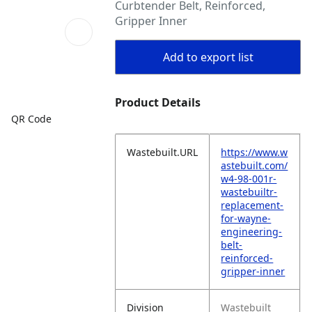
Curbtender Belt, Reinforced,
Gripper Inner
Add to export list
Product Details
QR Code
Wastebuilt.URL
https://www.w
astebuilt.com/
w4-98-001r-
wastebuiltr-
replacement-
for-wayne-
engineering-
belt-
reinforced-
gripper-inner
Division
Wastebuilt