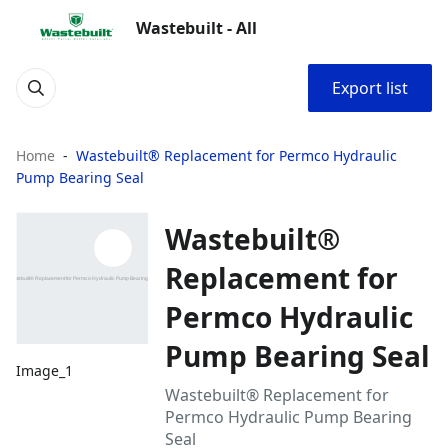
Wastebuilt - All
Export list
Home
Wastebuilt® Replacement for Permco Hydraulic
Pump Bearing Seal
Wastebuilt®
Replacement for
Permco Hydraulic
Pump Bearing Seal
Image_1
Wastebuilt® Replacement for
Permco Hydraulic Pump Bearing
Seal