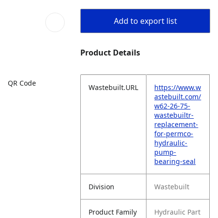
Add to export list
Product Details
QR Code
Wastebuilt.URL
https://www.w
astebuilt.com/
w62-26-75-
wastebuiltr-
replacement-
for-permco-
hydraulic-
pump-
bearing-seal
Division
Wastebuilt
Product Family
Hydraulic Part