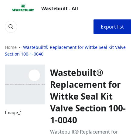
Wastebuilt - All
Export list
Home
Wastebuilt® Replacement for Wittke Seal Kit Valve
Section 100-1-0040
Wastebuilt®
Replacement for
Wittke Seal Kit
Valve Section 100-
Image_1
1-0040
Wastebuilt® Replacement for