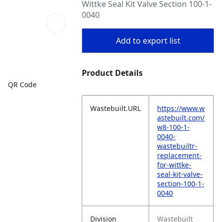
Wittke Seal Kit Valve Section 100-1-
0040
Add to export list
Product Details
QR Code
Wastebuilt.URL
https://www.w
astebuilt.com/
w8-100-1-
0040-
wastebuiltr-
replacement-
for-wittke-
seal-kit-valve-
section-100-1-
0040
Division
Wastebuilt