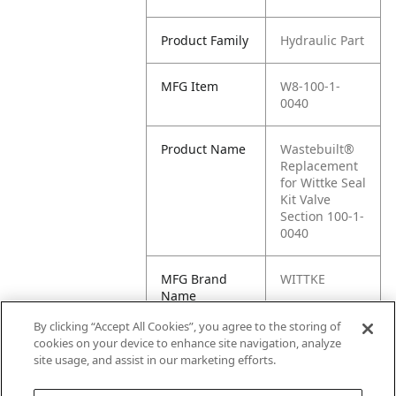
Product Family
Hydraulic Part
MFG Item
W8-100-1-
0040
Product Name
Wastebuilt®
Replacement
for Wittke Seal
Kit Valve
Section 100-1-
0040
MFG Brand
WITTKE
Name
By clicking “Accept All Cookies”, you agree to the storing of
Cross
100-1-0040
cookies on your device to enhance site navigation, analyze
Reference
site usage, and assist in our marketing efforts.
Condensed