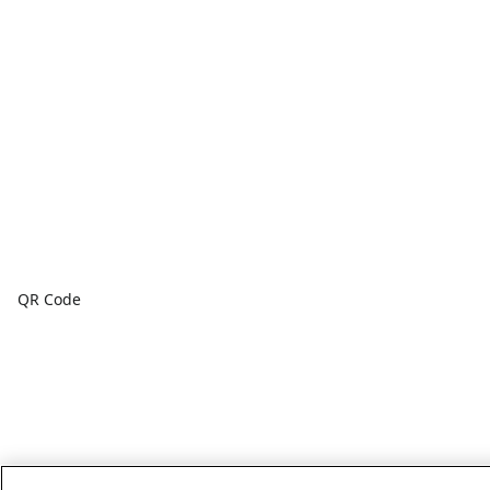
QR Code