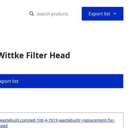
⌃
Export list
ittke Filter Head
port list
wastebuilt.com/w8-100-4-7619-wastebuiltr-replacement-for-
-head