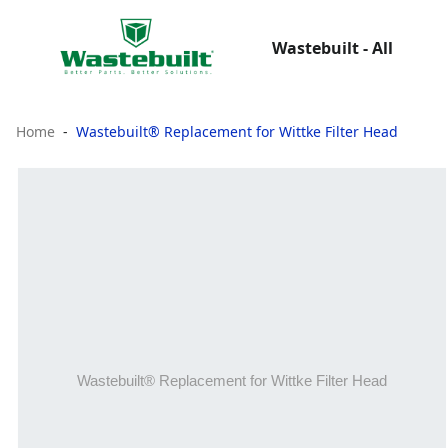
Wastebuilt - All
Home
Wastebuilt® Replacement for Wittke Filter Head