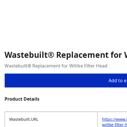
Wastebuilt® Replacement for W
Wastebuilt® Replacement for Wittke Filter Head
Add to ex
Product Details
Wastebuilt.URL
https://www.
wittke-filter