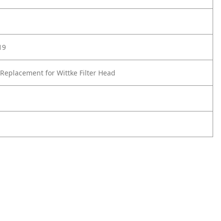
19
Replacement for Wittke Filter Head