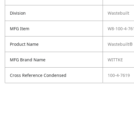
Division
Wastebuilt
MFG Item
W8-100-4-76
Product Name
Wastebuilt® 
MFG Brand Name
WITTKE
Cross Reference Condensed
100-4-7619