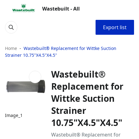
Wastebuilt - All
Export list
Home
Wastebuilt® Replacement for Wittke Suction
Strainer 10.75"X4.5"X4.5"
Wastebuilt®
Replacement for
Wittke Suction
Strainer
Image_1
10.75"X4.5"X4.5"
Wastebuilt® Replacement for