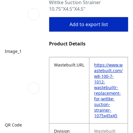
Wittke Suction Strainer
10.75"X4.5"X4.5"
Add to export list
Product Details
Image_1
Wastebuilt.URL
https://www.w
astebuilt.com/
w8-100-7-
1012-
wastebuiltr-
replacement-
for-wittke-
suction-
strainer-
1075x45x45
QR Code
Division
Wastebuilt