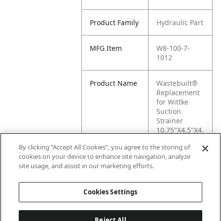
Product Family
Hydraulic Part
MFG Item
W8-100-7-
1012
Product Name
Wastebuilt®
Replacement
for Wittke
Suction
Strainer
10.75"X4.5"X4.
5"
By clicking “Accept All Cookies”, you agree to the storing of
cookies on your device to enhance site navigation, analyze
MFG Brand
WITTKE
site usage, and assist in our marketing efforts.
Name
Cookies Settings
Reject All