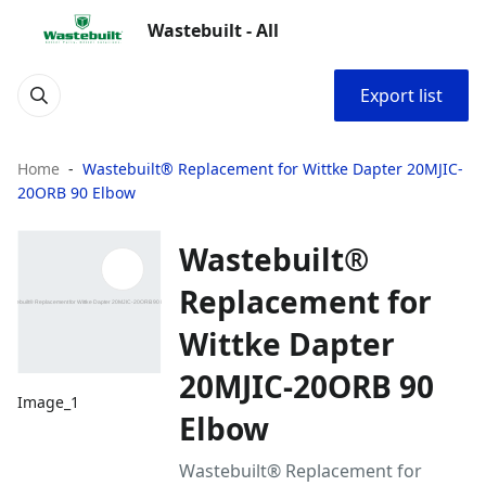
Wastebuilt - All
Export list
Home
Wastebuilt® Replacement for Wittke Dapter 20MJIC-
20ORB 90 Elbow
Wastebuilt®
Replacement for
Wittke Dapter
20MJIC-20ORB 90
Image_1
Elbow
Wastebuilt® Replacement for