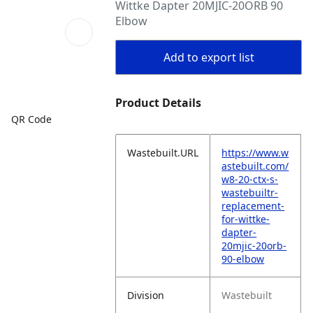
Wittke Dapter 20MJIC-20ORB 90
Elbow
Add to export list
Product Details
QR Code
Wastebuilt.URL
https://www.w
astebuilt.com/
w8-20-ctx-s-
wastebuiltr-
replacement-
for-wittke-
dapter-
20mjic-20orb-
90-elbow
Division
Wastebuilt