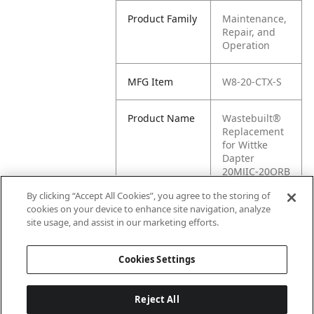
Product Family
Maintenance,
Repair, and
Operation
MFG Item
W8-20-CTX-S
Product Name
Wastebuilt®
Replacement
for Wittke
Dapter
20MJIC-20ORB
90 Elbow
By clicking “Accept All Cookies”, you agree to the storing of
cookies on your device to enhance site navigation, analyze
MFG Brand
WITTKE
site usage, and assist in our marketing efforts.
Name
Cookies Settings
Reject All