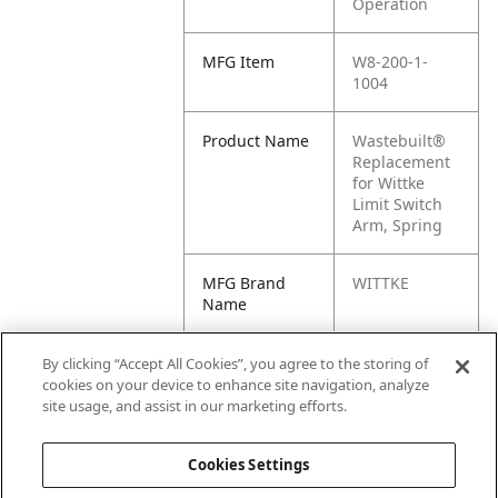
Operation
MFG Item
W8-200-1-
1004
Product Name
Wastebuilt®
Replacement
for Wittke
Limit Switch
Arm, Spring
MFG Brand
WITTKE
Name
Cross
1227125, 200-
By clicking “Accept All Cookies”, you agree to the storing of
Reference
1-1004, M8-
cookies on your device to enhance site navigation, analyze
Condensed
1227125, WK-
site usage, and assist in our marketing efforts.
200-1-1004
Cookies Settings