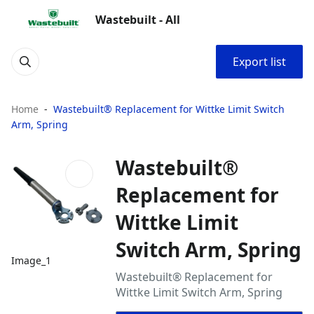
Wastebuilt - All
Export list
Home
Wastebuilt® Replacement for Wittke Limit Switch
Arm, Spring
Wastebuilt®
Replacement for
Wittke Limit
Switch Arm, Spring
Image_1
Wastebuilt® Replacement for
Wittke Limit Switch Arm, Spring