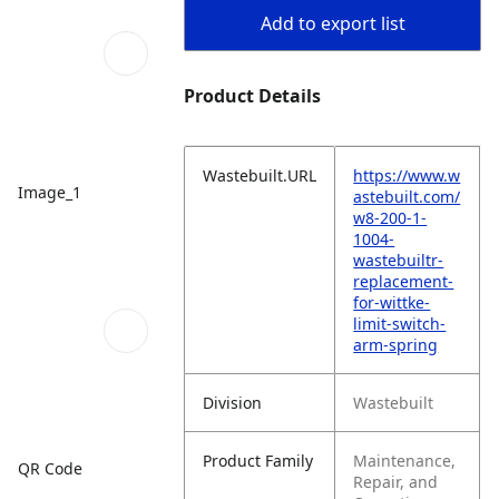
Add to export list
Product Details
Wastebuilt.URL
https://www.w
Image_1
astebuilt.com/
w8-200-1-
1004-
wastebuiltr-
replacement-
for-wittke-
limit-switch-
arm-spring
Division
Wastebuilt
Product Family
Maintenance,
QR Code
Repair, and