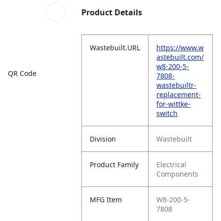
Product Details
Wastebuilt.URL
https://www.w
astebuilt.com/
w8-200-5-
QR Code
7808-
wastebuiltr-
replacement-
for-wittke-
switch
Division
Wastebuilt
Product Family
Electrical
Components
MFG Item
W8-200-5-
7808