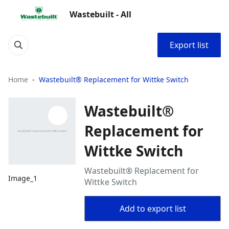
Wastebuilt - All
Export list
Home
Wastebuilt® Replacement for Wittke Switch
Wastebuilt®
Replacement for
Wittke Switch
Wastebuilt® Replacement for
Image_1
Wittke Switch
Add to export list