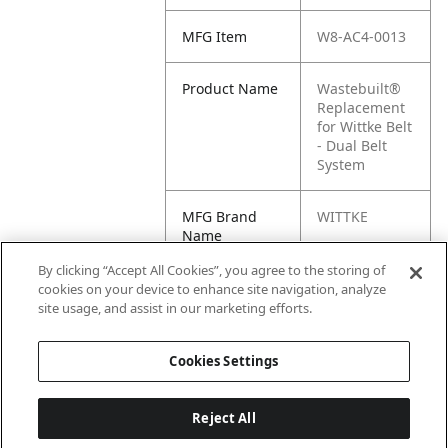
MFG Item
W8-AC4-0013
Product Name
Wastebuilt®
Replacement
for Wittke Belt
- Dual Belt
System
MFG Brand
WITTKE
Name
By clicking “Accept All Cookies”, you agree to the storing of
Cross
AC4-0013
cookies on your device to enhance site navigation, analyze
Reference
site usage, and assist in our marketing efforts.
Condensed
Cookies Settings
Reject All