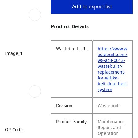
Add to export list
Product Details
Wastebuilt.URL
https://www.w
Image_1
astebuilt.com/
w8-ac4-0013-
wastebuiltr-
replacement-
for-wittke-
belt-dual-belt-
system
Division
Wastebuilt
Product Family
Maintenance,
Repair, and
QR Code
Operation