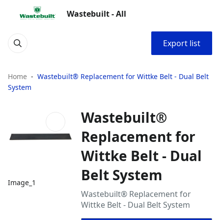
Wastebuilt - All
Export list
Home
Wastebuilt® Replacement for Wittke Belt - Dual Belt
System
Wastebuilt®
Replacement for
Wittke Belt - Dual
Belt System
Image_1
Wastebuilt® Replacement for
Wittke Belt - Dual Belt System