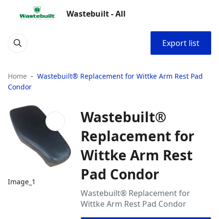
Wastebuilt - All
Export list
Home
Wastebuilt® Replacement for Wittke Arm Rest Pad
Condor
Wastebuilt®
Replacement for
Wittke Arm Rest
Pad Condor
Image_1
Wastebuilt® Replacement for
Wittke Arm Rest Pad Condor