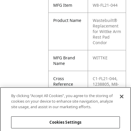
MFG Item
W8-FL21-044
Product Name
Wastebuilt®
Replacement
for Wittke Arm
Rest Pad
Condor
MFG Brand
WITTKE
Name
Cross
C1-FL21-044,
Reference
1238805, M8-
Condensed
1238805,
FL21044, FL21-
By clicking “Accept All Cookies”, you agree to the storing of
044, WK-FL21-
cookies on your device to enhance site navigation, analyze
044, CK-FL21-
site usage, and assist in our marketing efforts.
044
Cookies Settings