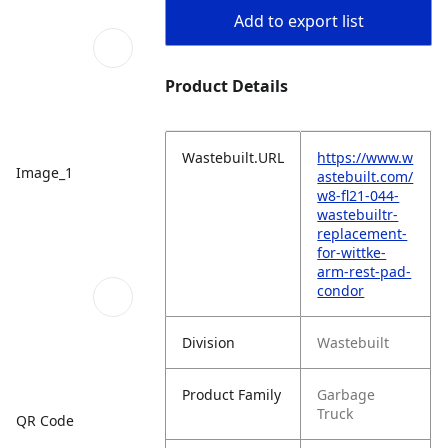
Add to export list
Product Details
Wastebuilt.URL
https://www.w
Image_1
astebuilt.com/
w8-fl21-044-
wastebuiltr-
replacement-
for-wittke-
arm-rest-pad-
condor
Division
Wastebuilt
Product Family
Garbage
Truck
QR Code