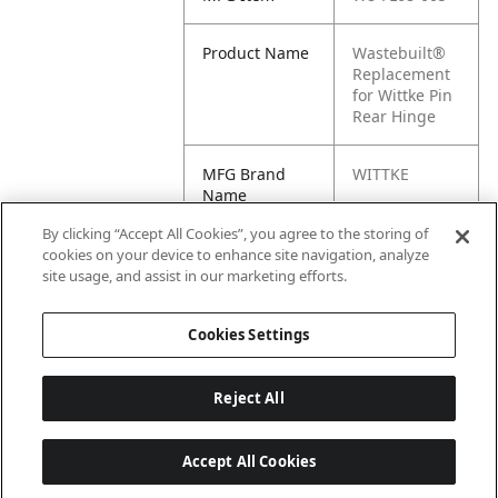
Product Name
Wastebuilt®
Replacement
for Wittke Pin
Rear Hinge
MFG Brand
WITTKE
Name
By clicking “Accept All Cookies”, you agree to the storing of
Cross
FL68-005, WK-
cookies on your device to enhance site navigation, analyze
Reference
FL68-005
site usage, and assist in our marketing efforts.
Condensed
Cookies Settings
Reject All
Accept All Cookies
Last updated: 6/25/2026, 17:21:42