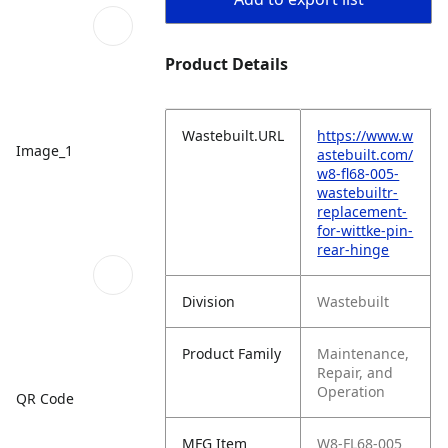
Product Details
Wastebuilt.URL
https://www.w
Image_1
astebuilt.com/
w8-fl68-005-
wastebuiltr-
replacement-
for-wittke-pin-
rear-hinge
Division
Wastebuilt
Product Family
Maintenance,
Repair, and
Operation
QR Code
MFG Item
W8-FL68-005