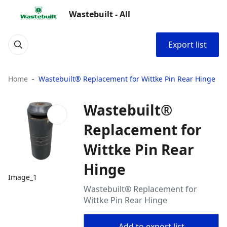
Wastebuilt - All
Export list
Home
Wastebuilt® Replacement for Wittke Pin Rear Hinge
Wastebuilt®
Replacement for
Wittke Pin Rear
Hinge
Image_1
Wastebuilt® Replacement for
Wittke Pin Rear Hinge
Add to export list