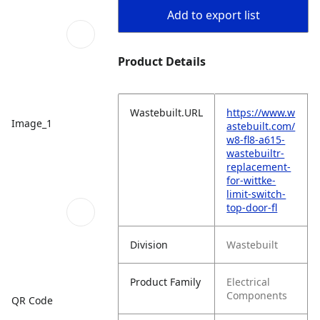
Add to export list
Product Details
Wastebuilt.URL
https://www.w
Image_1
astebuilt.com/
w8-fl8-a615-
wastebuiltr-
replacement-
for-wittke-
limit-switch-
top-door-fl
Division
Wastebuilt
Product Family
Electrical
Components
QR Code