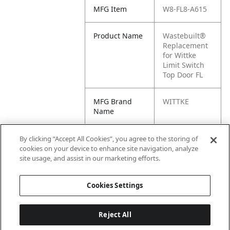
MFG Item
W8-FL8-A615
Product Name
Wastebuilt®
Replacement
for Wittke
Limit Switch
Top Door FL
MFG Brand
WITTKE
Name
Cross
WK-FL8-A615,
By clicking “Accept All Cookies”, you agree to the storing of
Reference
M8-1228634,
cookies on your device to enhance site navigation, analyze
Condensed
FL8A615, FL8-
site usage, and assist in our marketing efforts.
A615
Cookies Settings
Reject All