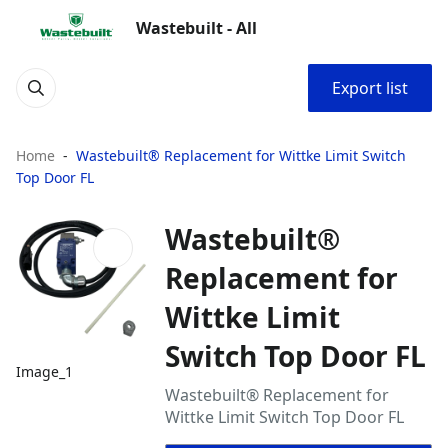
Wastebuilt - All
Export list
Home
Wastebuilt® Replacement for Wittke Limit Switch
Top Door FL
Wastebuilt®
Replacement for
Wittke Limit
Switch Top Door FL
Image_1
Wastebuilt® Replacement for
Wittke Limit Switch Top Door FL