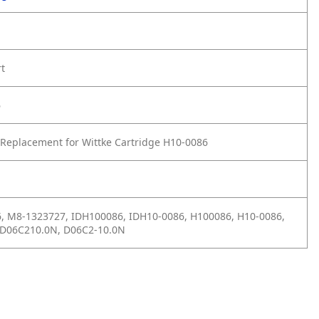
rt
6
Replacement for Wittke Cartridge H10-0086
, M8-1323727, IDH100086, IDH10-0086, H100086, H10-0086,
D06C210.0N, D06C2-10.0N