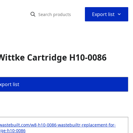
⌃
Export list
Wittke Cartridge H10-0086
port list
wastebuilt.com/w8-h10-0086-wastebuiltr-replacement-for-
idge-h10-0086