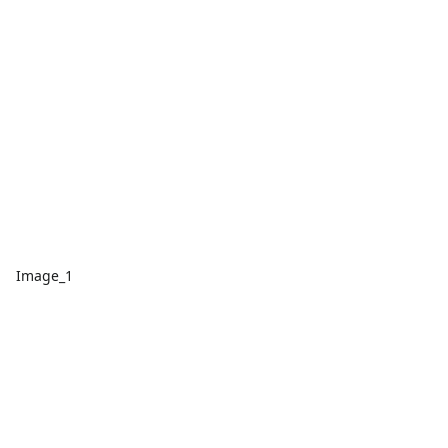
Image_1