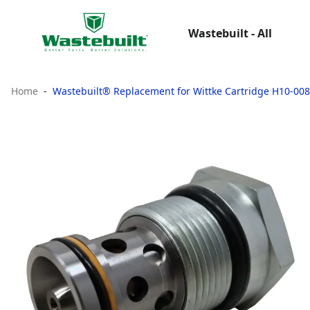
Wastebuilt - All
Home
Wastebuilt® Replacement for Wittke Cartridge H10-00