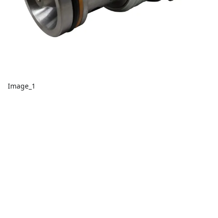
Image_1