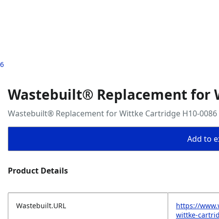
86
Wastebuilt® Replacement for 
Wastebuilt® Replacement for Wittke Cartridge H10-0086
Add to ex
Product Details
Wastebuilt.URL
https://www.
wittke-cartr