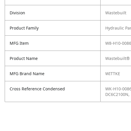
Division
Wastebuilt
Product Family
Hydraulic Pa
MFG Item
W8-H10-008
Product Name
Wastebuilt® 
MFG Brand Name
WITTKE
Cross Reference Condensed
WK-H10-0086
DC6C2100N, 