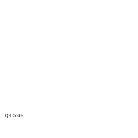
QR Code