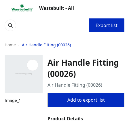
Wastebuilt - All
Export list
Home
Air Handle Fitting (00026)
Air Handle Fitting
(00026)
Air Handle Fitting (00026)
Add to export list
Image_1
Product Details