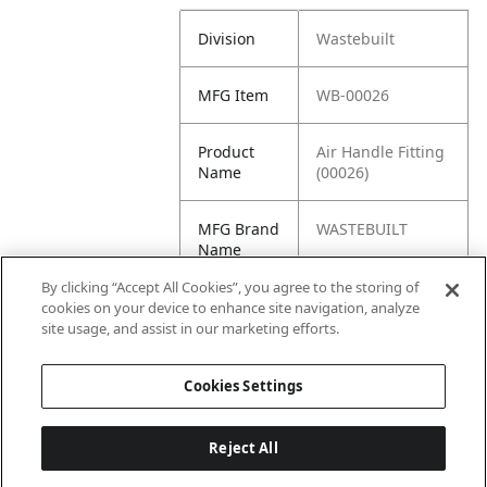
Division
Wastebuilt
MFG Item
WB-00026
Product
Air Handle Fitting
Name
(00026)
MFG Brand
WASTEBUILT
Name
By clicking “Accept All Cookies”, you agree to the storing of
Cross
HM-00026, 00026
cookies on your device to enhance site navigation, analyze
Reference
site usage, and assist in our marketing efforts.
Condensed
Cookies Settings
Reject All