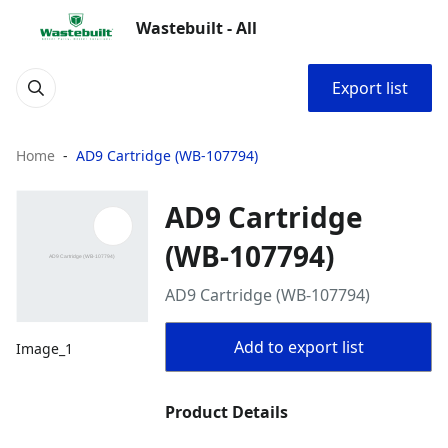
Wastebuilt - All
Export list
Home
AD9 Cartridge (WB-107794)
AD9 Cartridge
(WB-107794)
AD9 Cartridge (WB-107794)
Add to export list
Image_1
Product Details