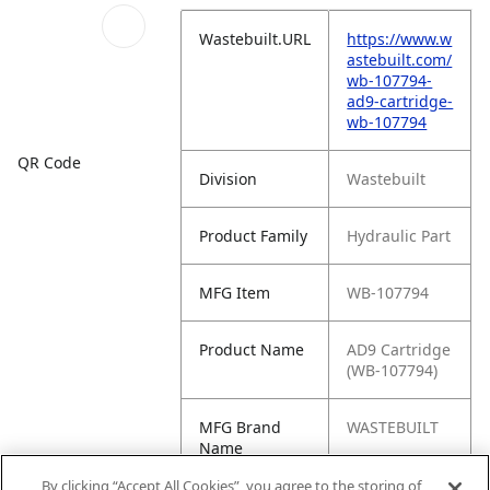
Wastebuilt.URL
https://www.w
astebuilt.com/
wb-107794-
ad9-cartridge-
wb-107794
QR Code
Division
Wastebuilt
Product Family
Hydraulic Part
MFG Item
WB-107794
Product Name
AD9 Cartridge
(WB-107794)
MFG Brand
WASTEBUILT
Name
By clicking “Accept All Cookies”, you agree to the storing of