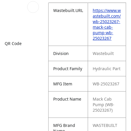
Wastebuilt.URL
https://www.w
astebuilt.com/
wb-25023267-
mack-cab-
pump-wb-
25023267
QR Code
Division
Wastebuilt
Product Family
Hydraulic Part
MFG Item
WB-25023267
Product Name
Mack Cab
Pump (WB-
25023267)
MFG Brand
WASTEBUILT
Name