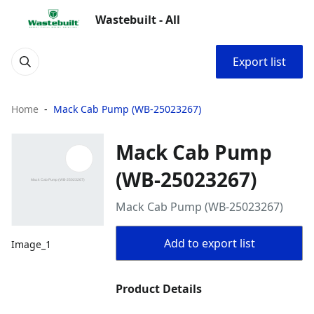
Wastebuilt - All
Export list
Home
Mack Cab Pump (WB-25023267)
Mack Cab Pump
(WB-25023267)
Mack Cab Pump (WB-25023267)
Add to export list
Image_1
Product Details