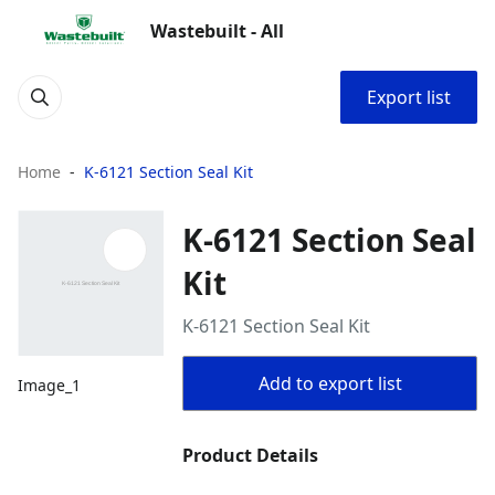
Wastebuilt - All
Export list
Home
K-6121 Section Seal Kit
K-6121 Section Seal
Kit
K-6121 Section Seal Kit
Add to export list
Image_1
Product Details