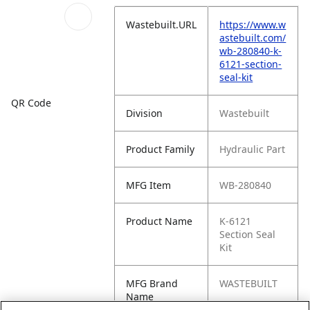
Wastebuilt.URL
https://www.w
astebuilt.com/
wb-280840-k-
6121-section-
seal-kit
QR Code
Division
Wastebuilt
Product Family
Hydraulic Part
MFG Item
WB-280840
Product Name
K-6121
Section Seal
Kit
MFG Brand
WASTEBUILT
Name