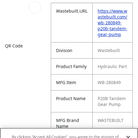
Wastebuilt.URL
https://www.w
astebuilt.com/
wb-280849-
p20b-tandem-
gear-pump
QR Code
Division
Wastebuilt
Product Family
Hydraulic Part
MFG Item
WB-280849
Product Name
P20B Tandem
Gear Pump
MFG Brand
WASTEBUILT
Name
By clicking “Accept All Cookies”, you agree to the storing of