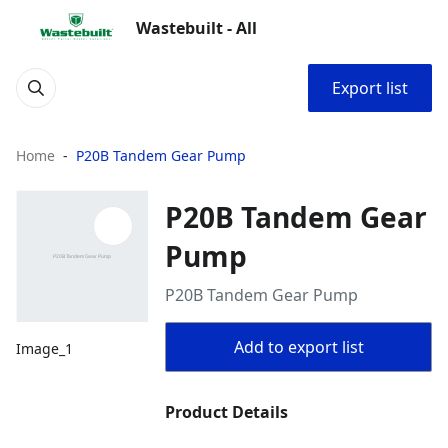
Wastebuilt - All
Export list
Home
P20B Tandem Gear Pump
P20B Tandem Gear
Pump
P20B Tandem Gear Pump
Add to export list
Image_1
Product Details