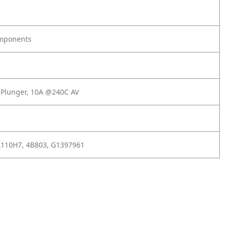
omponents
, Plunger, 10A @240C AV
L110H7, 4B803, G1397961