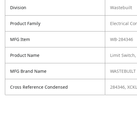
Division
Wastebuilt
Product Family
Electrical C
MFG Item
WB-284346
Product Name
Limit Switch
MFG Brand Name
WASTEBUILT
Cross Reference Condensed
284346, XCK