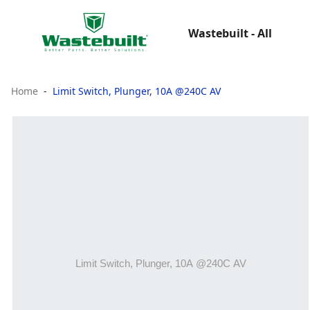
Wastebuilt - All
Home
Limit Switch, Plunger, 10A @240C AV