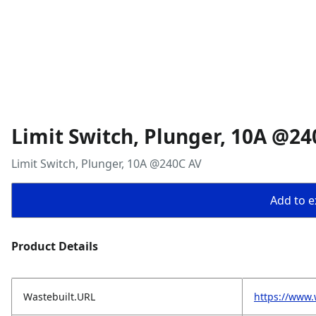
Limit Switch, Plunger, 10A @24
Limit Switch, Plunger, 10A @240C AV
Add to ex
Product Details
Wastebuilt.URL
https://www.