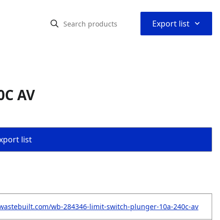
⌃
Export list
0C AV
port list
wastebuilt.com/wb-284346-limit-switch-plunger-10a-240c-av