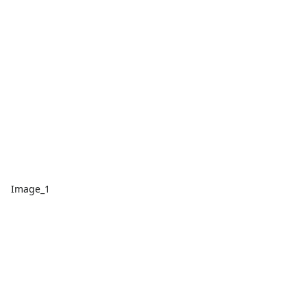
Image_1