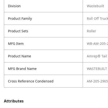
Division
Wastebuilt
Product Family
Roll Off Truc
Product Sets
Roller
MFG Item
WB-AM-205-
Product Name
Amrep® Tail 
MFG Brand Name
WASTEBUILT
Cross Reference Condensed
AM-205-2965
Attributes