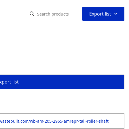
⌃
Export list
port list
wastebuilt.com/wb-am-205-2965-amrepr-tail-roller-shaft