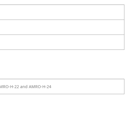
AMRO-H-22 and AMRO-H-24