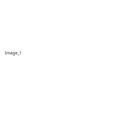
Image_1