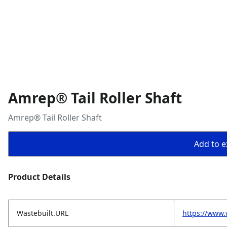
Amrep® Tail Roller Shaft
Amrep® Tail Roller Shaft
Add to ex
Product Details
Wastebuilt.URL
https://www.