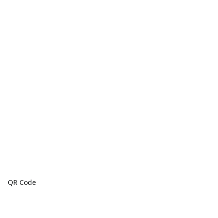
QR Code