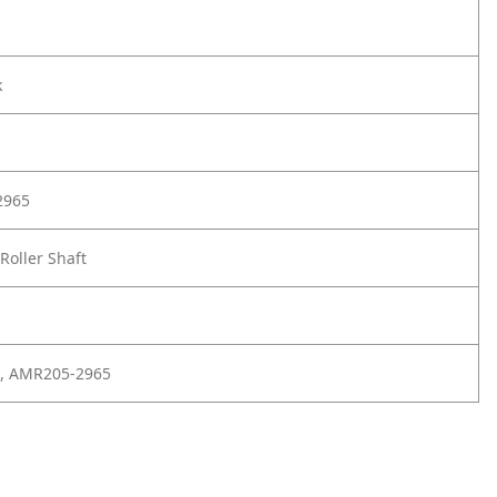
k
2965
Roller Shaft
, AMR205-2965