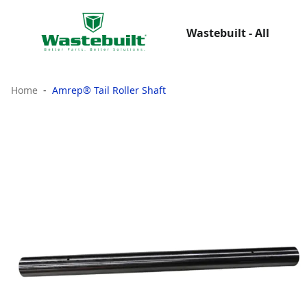
Wastebuilt - All
Home
Amrep® Tail Roller Shaft