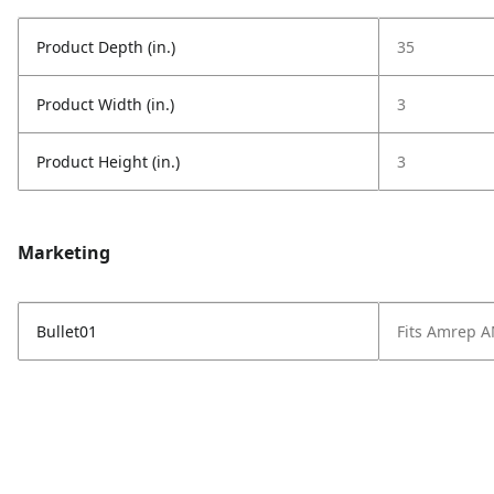
Product Depth (in.)
35
Product Width (in.)
3
Product Height (in.)
3
Marketing
Bullet01
Fits Amrep 