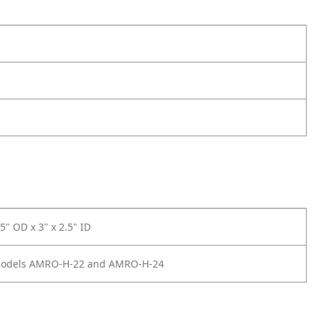
.5" OD x 3" x 2.5" ID
Models AMRO-H-22 and AMRO-H-24