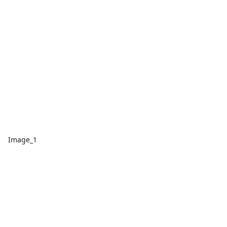
Image_1