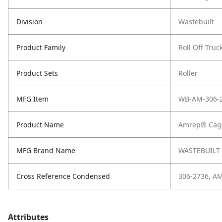
Division
Wastebuilt
Product Family
Roll Off Truc
Product Sets
Roller
MFG Item
WB-AM-306-
Product Name
Amrep® Cage
MFG Brand Name
WASTEBUILT
Cross Reference Condensed
306-2736, A
Attributes