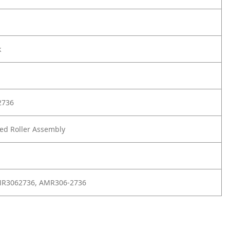
k
2736
d Roller Assembly
MR3062736, AMR306-2736