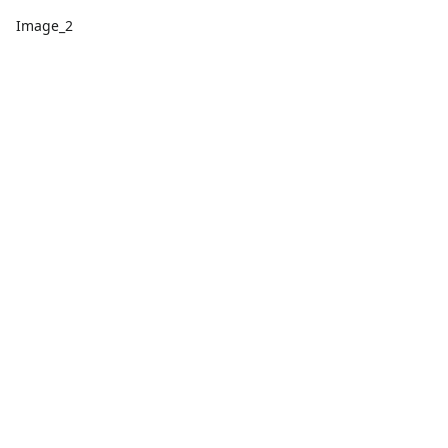
Image_2