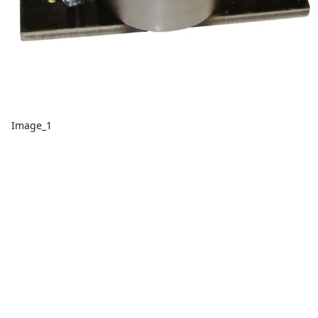
Image_1