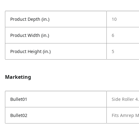
Product Depth (in.)
10
Product Width (in.)
6
Product Height (in.)
5
Marketing
Bullet01
Side Roller 4
Bullet02
Fits Amrep 