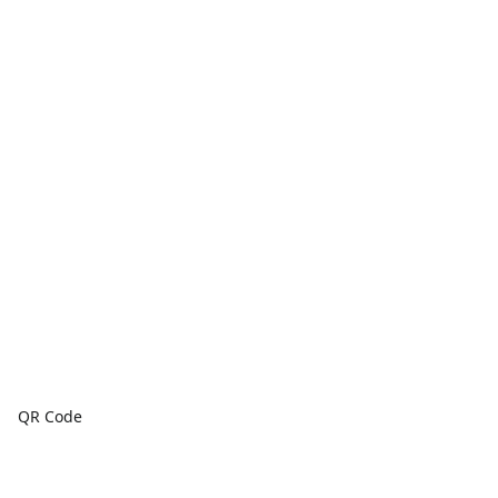
QR Code