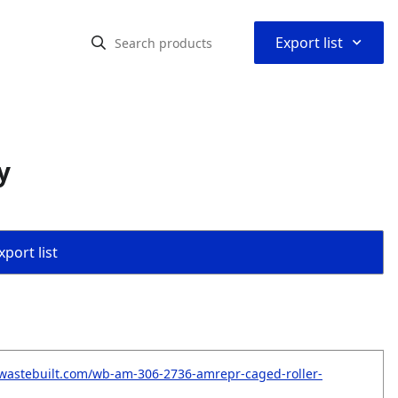
⌃
Export list
y
port list
wastebuilt.com/wb-am-306-2736-amrepr-caged-roller-