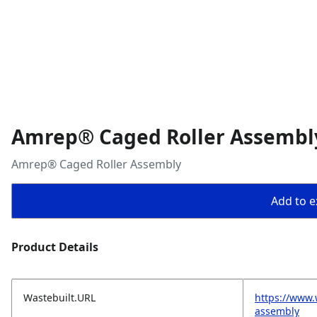
Amrep® Caged Roller Assembl
Amrep® Caged Roller Assembly
Add to ex
Product Details
Wastebuilt.URL
https://www.
assembly