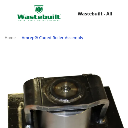
Wastebuilt - All
Home
Amrep® Caged Roller Assembly